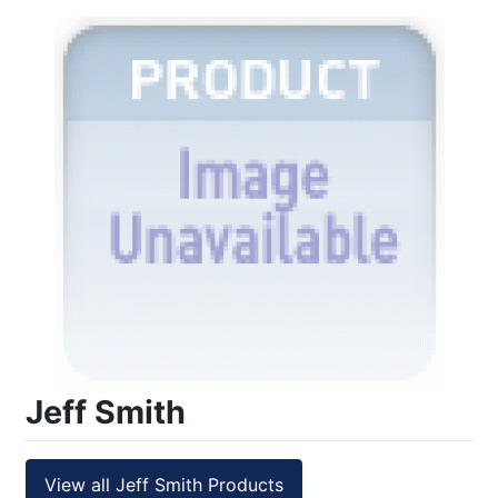
Jeff Smith
View all Jeff Smith Products