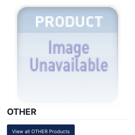
OTHER
View all OTHER Products