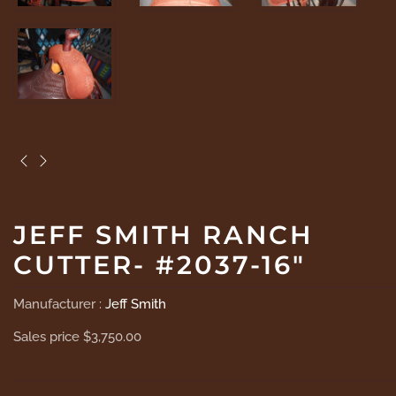
JEFF SMITH RANCH
CUTTER- #2037-16"
Manufacturer :
Jeff Smith
Sales price
$3,750.00