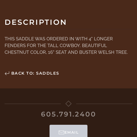
DESCRIPTION
THIS SADDLE WAS ORDERED IN WITH 4" LONGER
FENDERS FOR THE TALL COWBOY. BEAUTIFUL
CHESTNUT COLOR, 16" SEAT AND BUSTER WELSH TREE.
BACK TO: SADDLES
605.791.2400
EMAIL