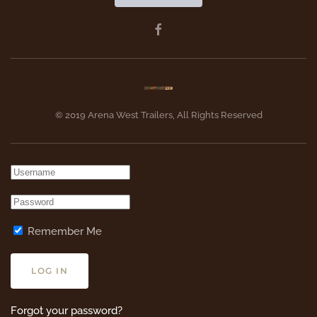
© 2019 Arena West Trailers, All Rights Reserved
Remember Me
LOG IN
Forgot your password?