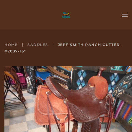
Skip to main content
HOME
SADDLES
JEFF SMITH RANCH CUTTER-
#2037-16"