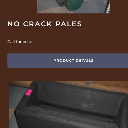
NO CRACK PALES
Call for price
PRODUCT DETAILS