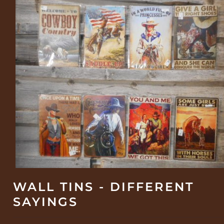
WALL TINS - DIFFERENT
SAYINGS