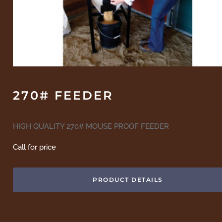
270# FEEDER
HIGH QUALITY 270# MOUSE PROOF FEEDER
Call for price
PRODUCT DETAILS