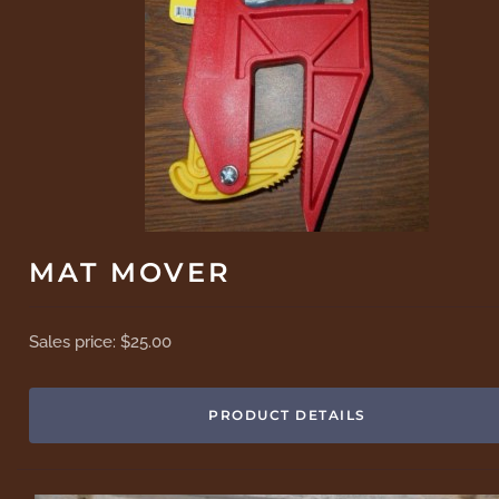
MAT MOVER
Sales price:
$25.00
PRODUCT DETAILS