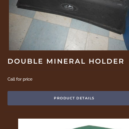
DOUBLE MINERAL HOLDER
Call for price
PRODUCT DETAILS