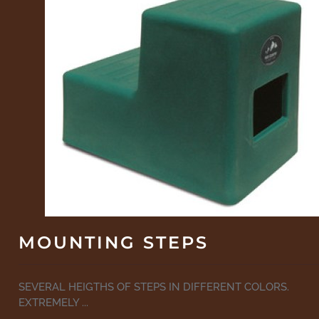
MOUNTING STEPS
SEVERAL HEIGTHS OF STEPS IN DIFFERENT COLORS.
EXTREMELY ...