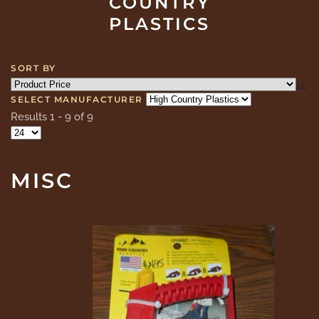
COUNTRY
PLASTICS
SORT BY
SELECT MANUFACTURER
Results 1 - 9 of 9
MISC