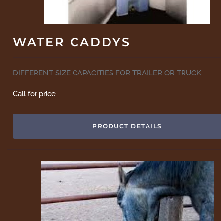
WATER CADDYS
DIFFERENT SIZE CAPACITIES FOR TRAILER OR TRUCK
Call for price
PRODUCT DETAILS