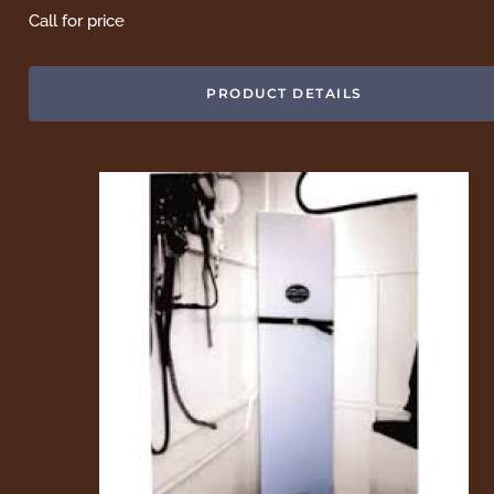
Call for price
PRODUCT DETAILS