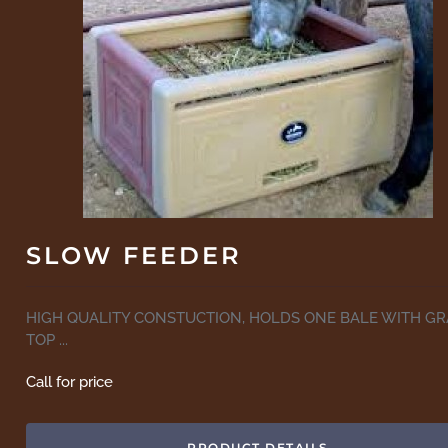
SLOW FEEDER
HIGH QUALITY CONSTUCTION, HOLDS ONE BALE WITH GR
TOP ...
Call for price
PRODUCT DETAILS