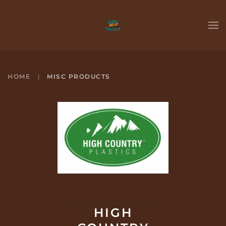
Skip to main content
HOME
MISC PRODUCTS
HIGH