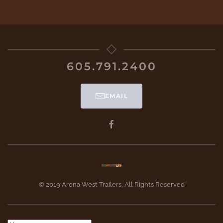
605.791.2400
EMAIL
© 2019 Arena West Trailers, All Rights Reserved