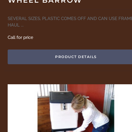
WHEEL BARROW
SEVERAL SIZES, PLASTIC COMES OFF AND CAN USE FRAM
HAUL ...
Call for price
PRODUCT DETAILS