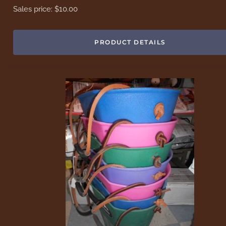
Sales price:
$10.00
PRODUCT DETAILS