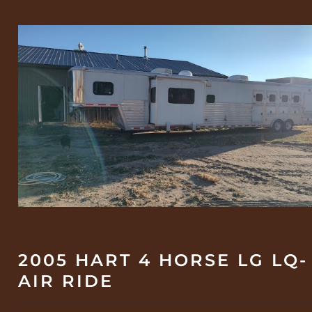
2005 HART 4 HORSE LG LQ-
AIR RIDE