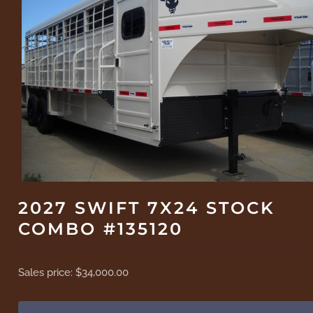
2027 SWIFT 7X24 STOCK
COMBO #135120
Sales price:
$34,000.00