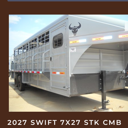
2027 SWIFT 7X27 STK CMB