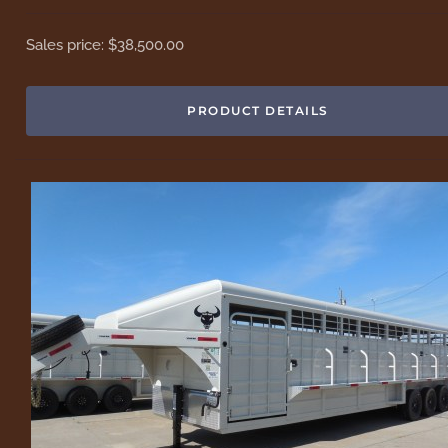
Sales price:
$38,500.00
PRODUCT DETAILS