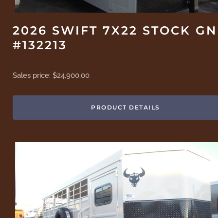
2026 SWIFT 7X22 STOCK GN
#132213
Sales price:
$24,900.00
PRODUCT DETAILS