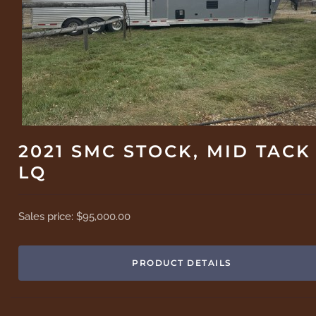
2021 SMC STOCK, MID TACK
LQ
Sales price:
$95,000.00
PRODUCT DETAILS