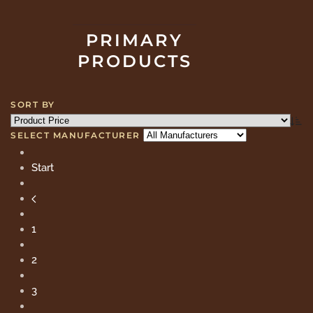
PRIMARY
PRODUCTS
SORT BY
SELECT MANUFACTURER
Start
1
2
3