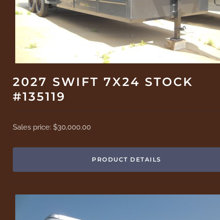
2027 SWIFT 7X24 STOCK
#135119
Sales price:
$30,000.00
PRODUCT DETAILS