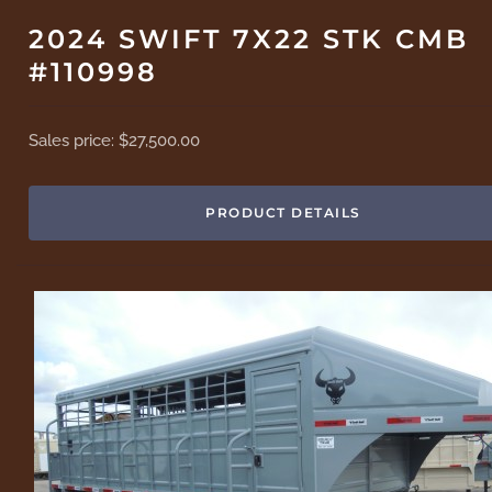
2024 SWIFT 7X22 STK CMB
#110998
Sales price:
$27,500.00
PRODUCT DETAILS