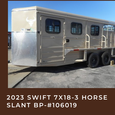
2023 SWIFT 7X18-3 HORSE
SLANT BP-#106019