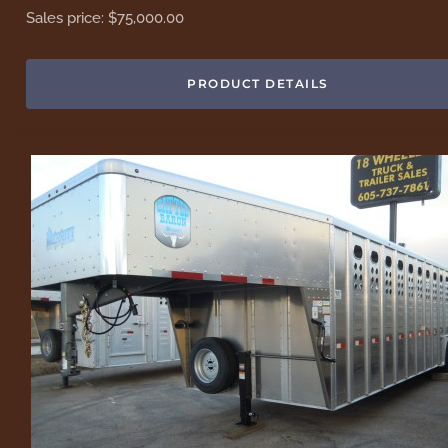
Sales price:
$75,000.00
PRODUCT DETAILS