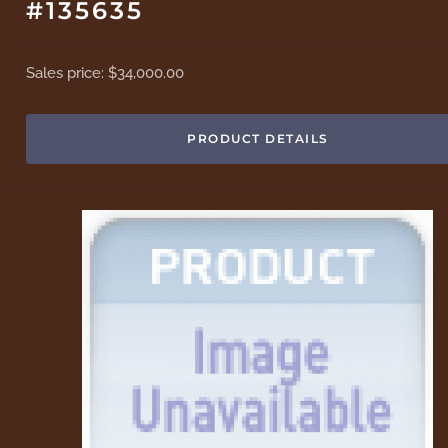
#135635
Sales price:
$34,000.00
PRODUCT DETAILS