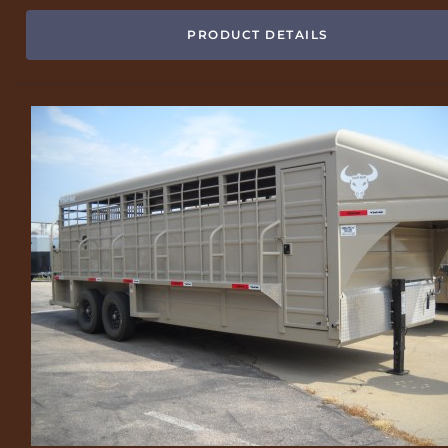
PRODUCT DETAILS