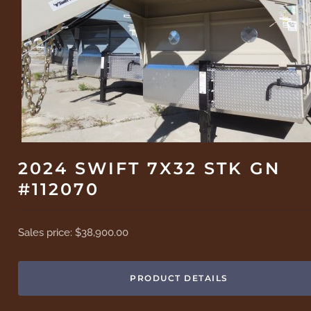
2024 SWIFT 7X32 STK GN
#112070
Sales price:
$38,900.00
PRODUCT DETAILS