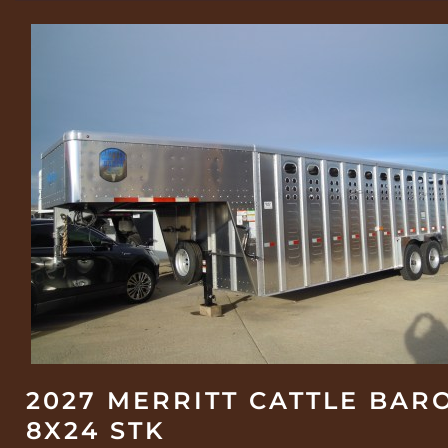
2027 MERRITT CATTLE BAR
8X24 STK