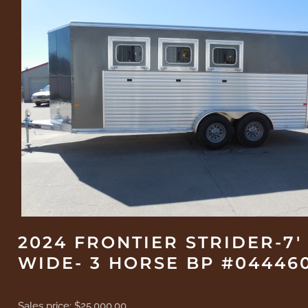
2024 FRONTIER STRIDER-7'
WIDE- 3 HORSE BP #04446
Sales price:
$25,000.00