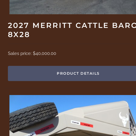
2027 MERRITT CATTLE BAR
8X28
Sales price:
$40,000.00
PRODUCT DETAILS