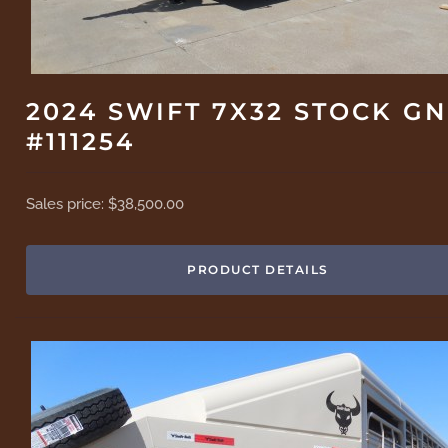
2024 SWIFT 7X32 STOCK GN
#111254
Sales price:
$38,500.00
PRODUCT DETAILS