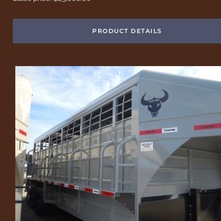
PRODUCT DETAILS