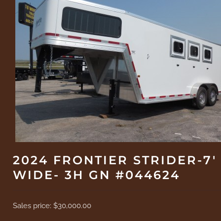
2024 FRONTIER STRIDER-7'
WIDE- 3H GN #044624
Sales price:
$30,000.00