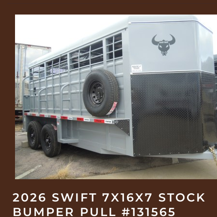
2026 SWIFT 7X16X7 STOCK
BUMPER PULL #131565