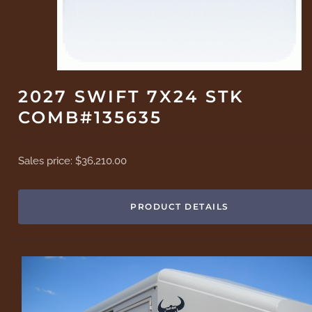
2027 SWIFT 7X24 STK
COMB#135635
Sales price:
$36,210.00
PRODUCT DETAILS