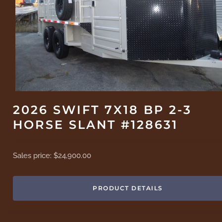
2026 SWIFT 7X18 BP 2-3
HORSE SLANT #128631
Sales price:
$24,900.00
PRODUCT DETAILS