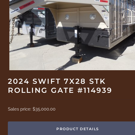
2024 SWIFT 7X28 STK
ROLLING GATE #114939
Sales price:
$35,000.00
PRODUCT DETAILS