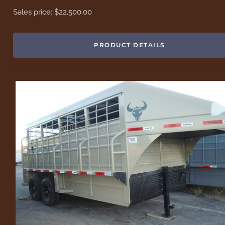
Sales price:
$22,500.00
PRODUCT DETAILS