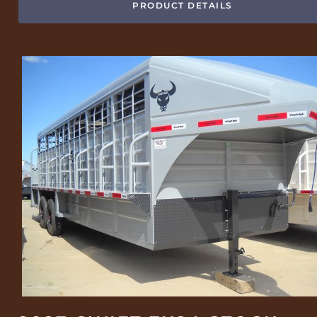
PRODUCT DETAILS