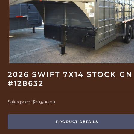
2026 SWIFT 7X14 STOCK GN
#128632
Sales price:
$20,500.00
PRODUCT DETAILS