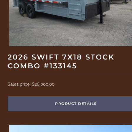
2026 SWIFT 7X18 STOCK
COMBO #133145
Sales price:
$26,000.00
PRODUCT DETAILS