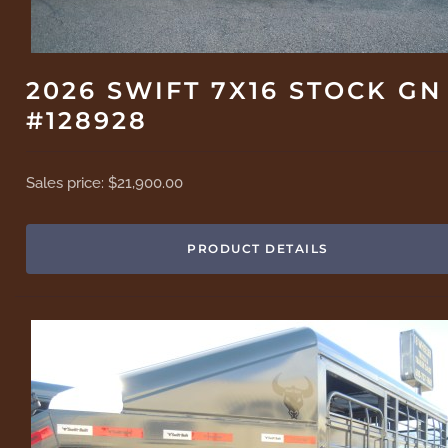
2026 SWIFT 7X16 STOCK GN
#128928
Sales price:
$21,900.00
PRODUCT DETAILS