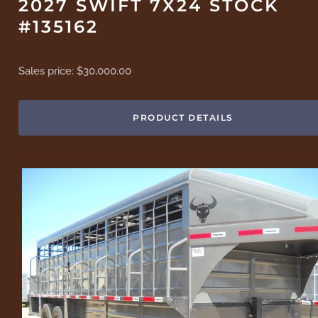
2027 SWIFT 7X24 STOCK
#135162
Sales price:
$30,000.00
PRODUCT DETAILS