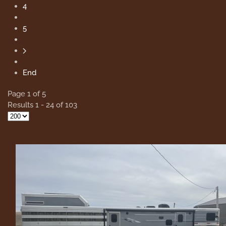
4
5
End
Page 1 of 5
Results 1 - 24 of 103