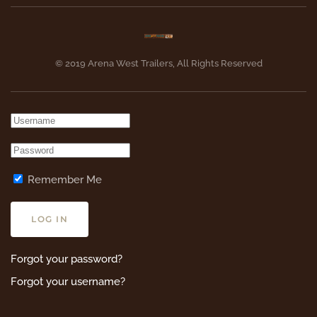
© 2019 Arena West Trailers, All Rights Reserved
Remember Me
LOG IN
Forgot your password?
Forgot your username?