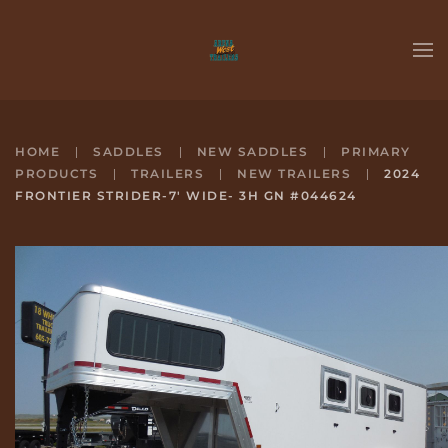
Skip to main content
HOME
SADDLES
NEW SADDLES
PRIMARY
PRODUCTS
TRAILERS
NEW TRAILERS
2024
FRONTIER STRIDER-7' WIDE- 3H GN #044624