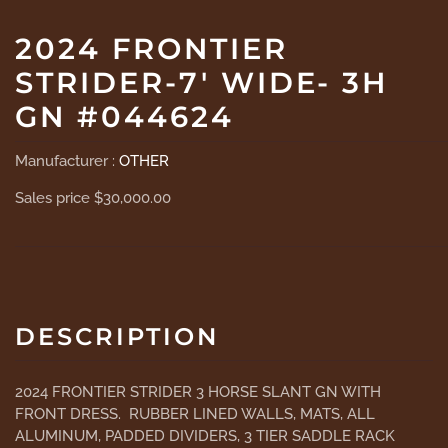
2024 FRONTIER
STRIDER-7' WIDE- 3H
GN #044624
Manufacturer :
OTHER
Sales price
$30,000.00
DESCRIPTION
2024 FRONTIER STRIDER 3 HORSE SLANT GN WITH
FRONT DRESS. RUBBER LINED WALLS, MATS, ALL
ALUMINUM, PADDED DIVIDERS, 3 TIER SADDLE RACK