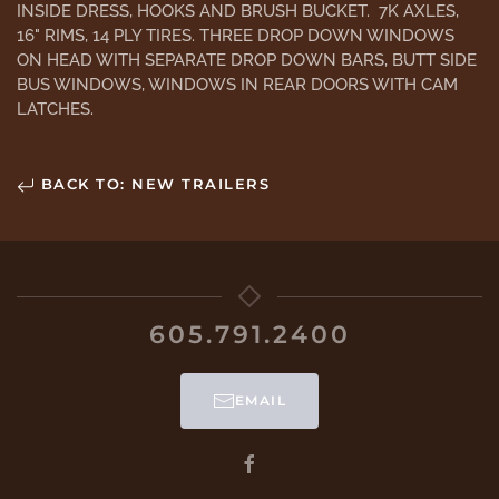
INSIDE DRESS, HOOKS AND BRUSH BUCKET. 7K AXLES,
16" RIMS, 14 PLY TIRES. THREE DROP DOWN WINDOWS
ON HEAD WITH SEPARATE DROP DOWN BARS, BUTT SIDE
BUS WINDOWS, WINDOWS IN REAR DOORS WITH CAM
LATCHES.
BACK TO: NEW TRAILERS
605.791.2400
EMAIL