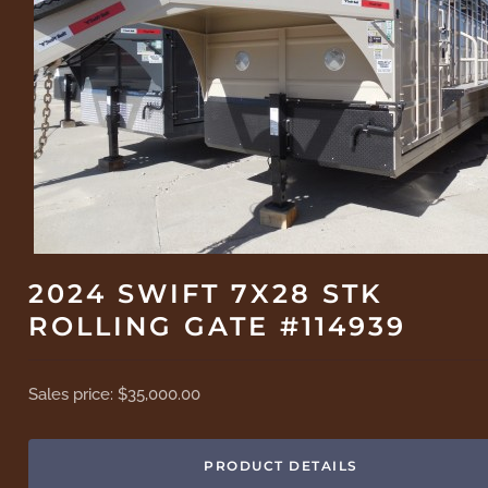
2024 SWIFT 7X28 STK
ROLLING GATE #114939
Sales price:
$35,000.00
PRODUCT DETAILS