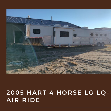
2005 HART 4 HORSE LG LQ-
AIR RIDE