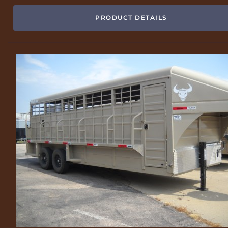
PRODUCT DETAILS