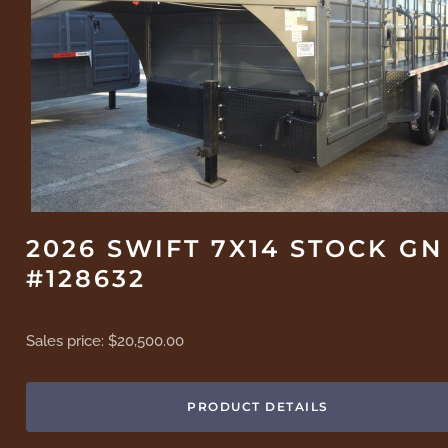
2026 SWIFT 7X14 STOCK GN
#128632
Sales price:
$20,500.00
PRODUCT DETAILS