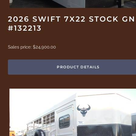
2026 SWIFT 7X22 STOCK GN
#132213
Sales price:
$24,900.00
PRODUCT DETAILS