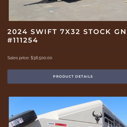
2024 SWIFT 7X32 STOCK GN
#111254
Sales price:
$38,500.00
PRODUCT DETAILS