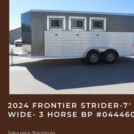
2024 FRONTIER STRIDER-7'
WIDE- 3 HORSE BP #04446
Sales price:
$25,000.00