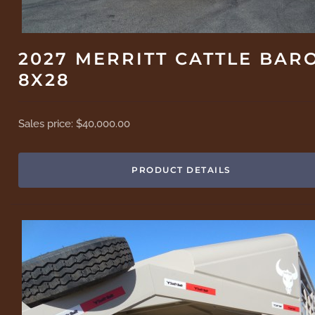
2027 MERRITT CATTLE BAR
8X28
Sales price:
$40,000.00
PRODUCT DETAILS