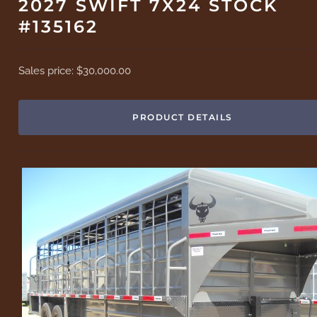
2027 SWIFT 7X24 STOCK
#135162
Sales price:
$30,000.00
PRODUCT DETAILS