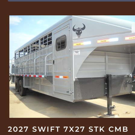
2027 SWIFT 7X27 STK CMB