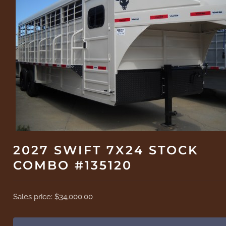
2027 SWIFT 7X24 STOCK
COMBO #135120
Sales price:
$34,000.00