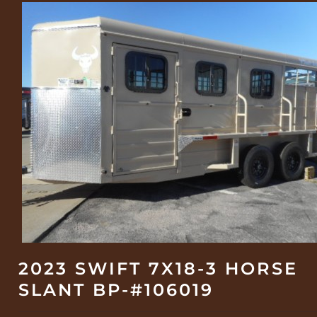
2023 SWIFT 7X18-3 HORSE
SLANT BP-#106019