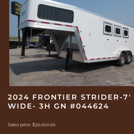
2024 FRONTIER STRIDER-7'
WIDE- 3H GN #044624
Sales price:
$30,000.00