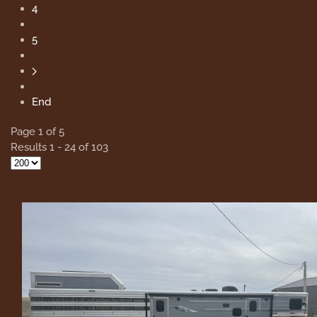
4
5
End
Page 1 of 5
Results 1 - 24 of 103