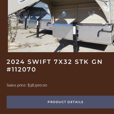
2024 SWIFT 7X32 STK GN
#112070
Sales price:
$38,900.00
PRODUCT DETAILS