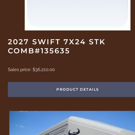
2027 SWIFT 7X24 STK
COMB#135635
Sales price:
$36,210.00
PRODUCT DETAILS