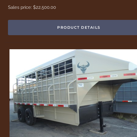
Sales price:
$22,500.00
PRODUCT DETAILS