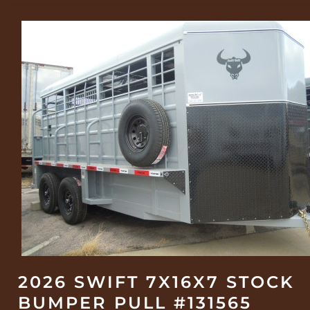
2026 SWIFT 7X16X7 STOCK
BUMPER PULL #131565