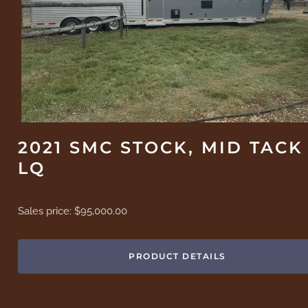
2021 SMC STOCK, MID TACK
LQ
Sales price:
$95,000.00
PRODUCT DETAILS