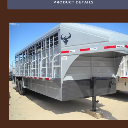
PRODUCT DETAILS