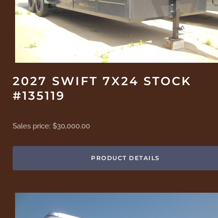
2027 SWIFT 7X24 STOCK
#135119
Sales price:
$30,000.00
PRODUCT DETAILS