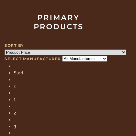
PRIMARY
PRODUCTS
SORT BY
SELECT MANUFACTURER
Start
1
2
3