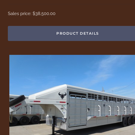
Sales price:
$38,500.00
PRODUCT DETAILS