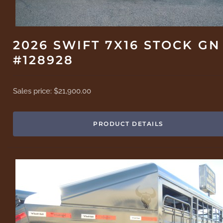
2026 SWIFT 7X16 STOCK GN
#128928
Sales price:
$21,900.00
PRODUCT DETAILS