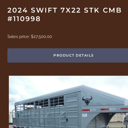
2024 SWIFT 7X22 STK CMB
#110998
Sales price:
$27,500.00
PRODUCT DETAILS