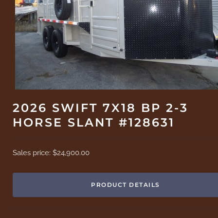
2026 SWIFT 7X18 BP 2-3
HORSE SLANT #128631
Sales price:
$24,900.00
PRODUCT DETAILS