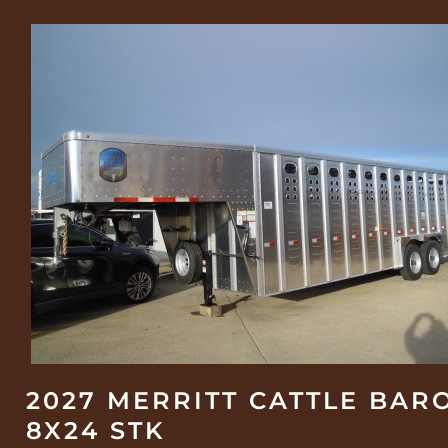
2027 MERRITT CATTLE BAR
8X24 STK