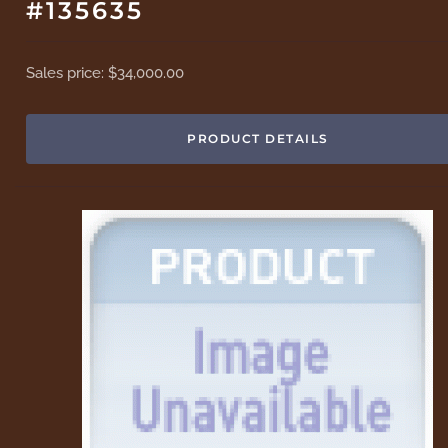
#135635
Sales price:
$34,000.00
PRODUCT DETAILS