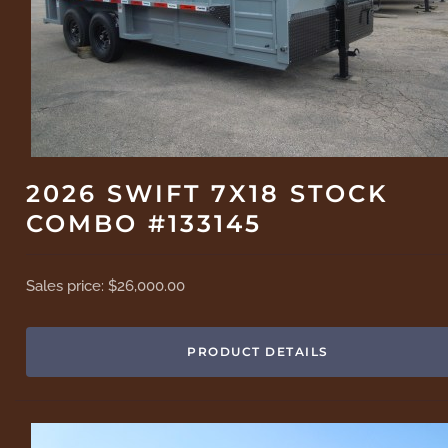
2026 SWIFT 7X18 STOCK
COMBO #133145
Sales price:
$26,000.00
PRODUCT DETAILS