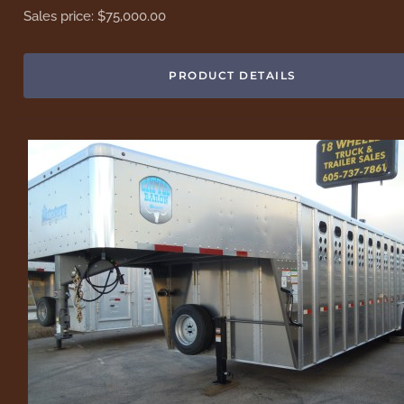
Sales price:
$75,000.00
PRODUCT DETAILS