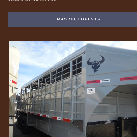
PRODUCT DETAILS