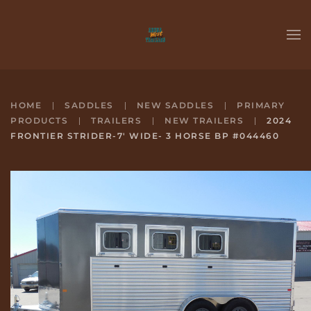
Skip to main content
HOME
SADDLES
NEW SADDLES
PRIMARY
PRODUCTS
TRAILERS
NEW TRAILERS
2024
FRONTIER STRIDER-7' WIDE- 3 HORSE BP #044460