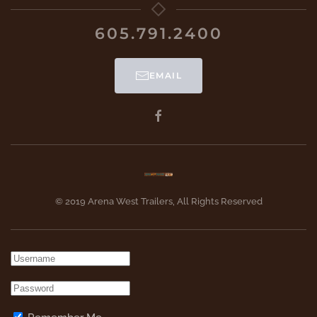
605.791.2400
EMAIL
© 2019 Arena West Trailers, All Rights Reserved