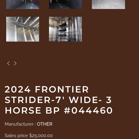
2024 FRONTIER
STRIDER-7' WIDE- 3
HORSE BP #044460
Manufacturer :
OTHER
Sales price
$25,000.00