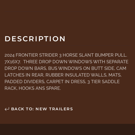
DESCRIPTION
2024 FRONTIER STRIDER 3 HORSE SLANT BUMPER PULL.
7X16X7. THREE DROP DOWN WINDOWS WITH SEPARATE
DROP DOWN BARS, BUS WINDOWS ON BUTT SIDE, CAM
LATCHES IN REAR, RUBBER INSULATED WALLS, MATS,
PADDED DIVIDERS, CARPET IN DRESS, 3 TIER SADDLE
RACK, HOOKS ANS SPARE.
BACK TO: NEW TRAILERS