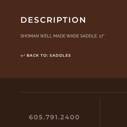
DESCRIPTION
SHOMAN WELL MADE WADE SADDLE. 17"
BACK TO: SADDLES
605.791.2400