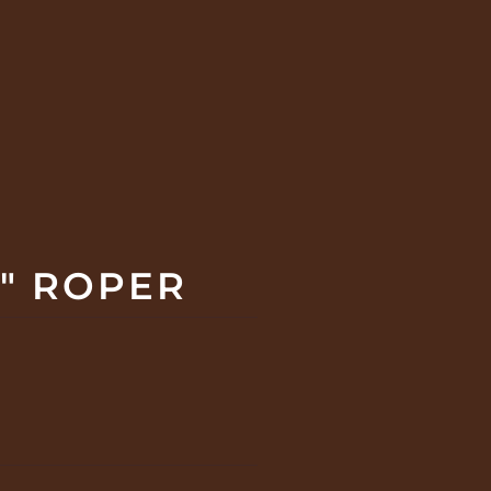
" ROPER