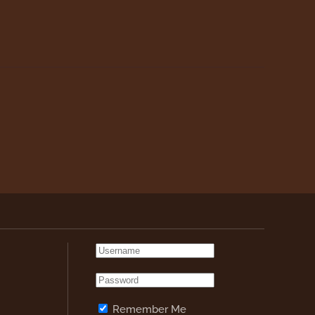
Remember Me