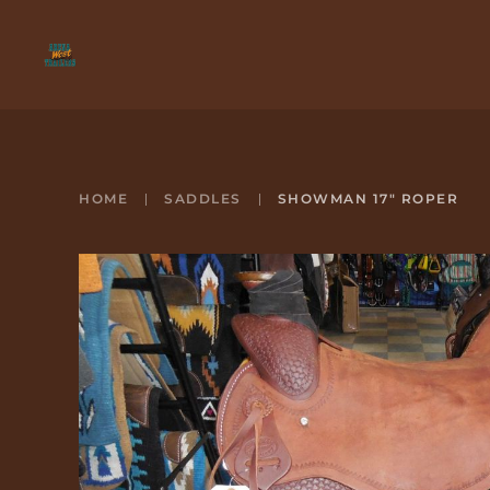
Skip to main content
HOME
SADDLES
SHOWMAN 17" ROPER