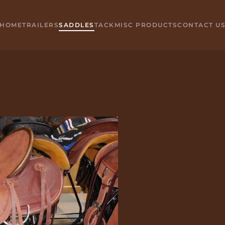
HOME
TRAILERS
SADDLES
TACK
MISC PRODUCTS
CONTACT U