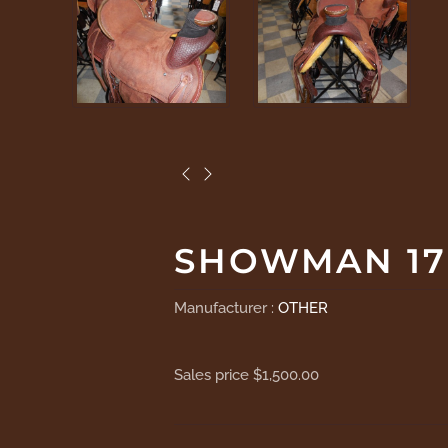
SHOWMAN 17
Manufacturer :
OTHER
Sales price
$1,500.00