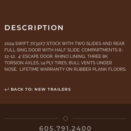
DESCRIPTION
2024 SWIFT 7X32X7 STOCK WITH TWO SLIDES AND REAR
FULL SING DOOR WITH HALF SLIDE. COMPARTMENTS 8-
12-12. 4' ESCAPE DOOR, RHINO LINING, THREE 8K
TORSION AXLES, 14 PLY TIRES, BULL VENTS UNDER
NOSE, LIFETIME WARRANTY ON RUBBER PLANK FLOORS.
BACK TO: NEW TRAILERS
605.791.2400