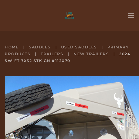
Skip to main content
HOME
SADDLES
USED SADDLES
PRIMARY
PRODUCTS
TRAILERS
NEW TRAILERS
2024
SWIFT 7X32 STK GN #112070