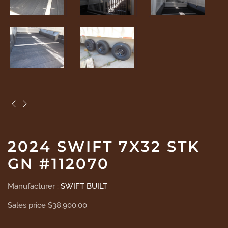
2024 SWIFT 7X32 STK
GN #112070
Manufacturer :
SWIFT BUILT
Sales price
$38,900.00