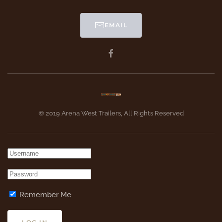
EMAIL
© 2019 Arena West Trailers, All Rights Reserved
Remember Me