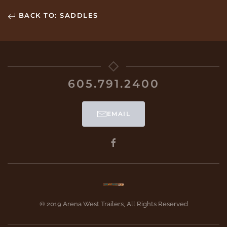
BACK TO: SADDLES
605.791.2400
EMAIL
© 2019 Arena West Trailers, All Rights Reserved