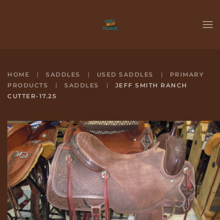
Skip to main content
HOME
SADDLES
USED SADDLES
PRIMARY
PRODUCTS
SADDLES
JEFF SMITH RANCH
CUTTER-17.25