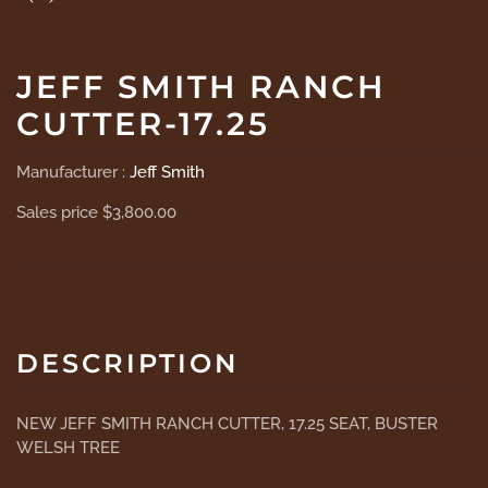
JEFF SMITH RANCH
CUTTER-17.25
Manufacturer :
Jeff Smith
Sales price
$3,800.00
DESCRIPTION
NEW JEFF SMITH RANCH CUTTER, 17.25 SEAT, BUSTER
WELSH TREE