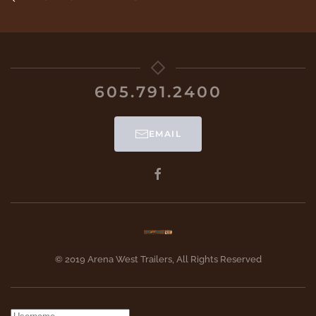
605.791.2400
EMAIL
© 2019 Arena West Trailers, All Rights Reserved