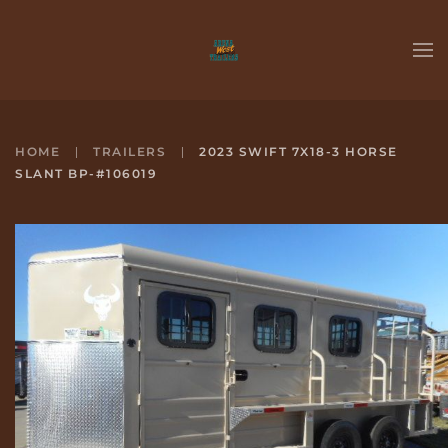
Skip to main content
HOME
TRAILERS
2023 SWIFT 7X18-3 HORSE
SLANT BP-#106019