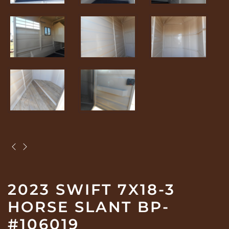
2023 SWIFT 7X18-3
HORSE SLANT BP-
#106019