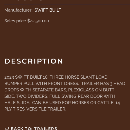
Manufacturer :
SWIFT BUILT
Sales price
$22,500.00
DESCRIPTION
2023 SWIFT BUILT 18' THREE HORSE SLANT LOAD
BUMPER PULL WITH FRONT DRESS. TRAILER HAS 3 HEAD
DROPS WITH SEPARATE BARS, PLEXIGLASS ON BUTT
SIDE, TWO DIVIDERS, FULL SWING REAR DOOR WITH
HALF SLIDE. CAN BE USED FOR HORSES OR CATTLE. 14
PLY TIRES. VERSITLE TRAILER.
BACK TO: TRAILERS