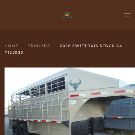
Skip to main content
HOME
TRAILERS
2026 SWIFT 7X16 STOCK GN
#128928