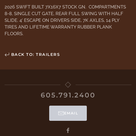
2026 SWIFT BUILT 7X16X7 STOCK GN. COMPARTMENTS
8-8, SINGLE CUT GATE, REAR FULL SWING WITH HALF
SLIDE. 4' ESCAPE ON DRIVERS SIDE, 7K AXLES, 14 PLY
TIRES AND LIFETIME WARRANTY RUBBER PLANK
FLOORS.
BACK TO: TRAILERS
605.791.2400
EMAIL