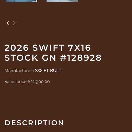
2026 SWIFT 7X16
STOCK GN #128928
Manufacturer :
SWIFT BUILT
Sales price
$21,900.00
DESCRIPTION