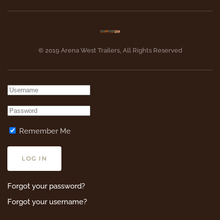
© 2019 Arena West Trailers, All Rights Reserved
Remember Me
LOG IN
Forgot your password?
Forgot your username?