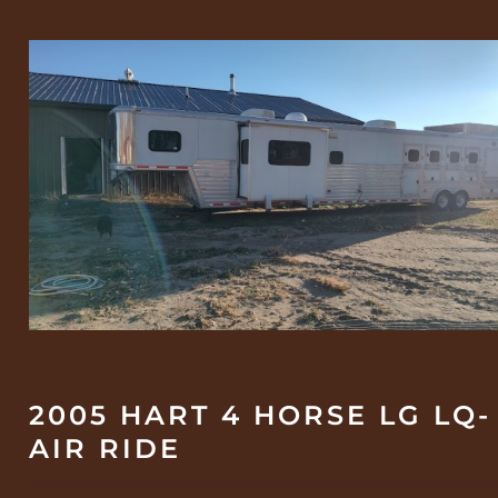
2005 HART 4 HORSE LG LQ-
AIR RIDE