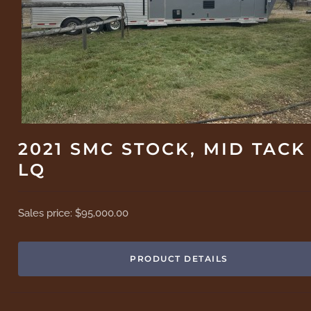
2021 SMC STOCK, MID TACK
LQ
Sales price:
$95,000.00
PRODUCT DETAILS