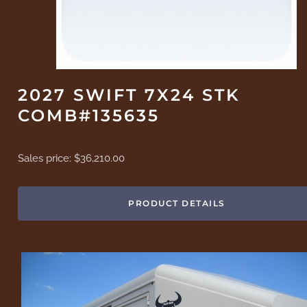
2027 SWIFT 7X24 STK
COMB#135635
Sales price:
$36,210.00
PRODUCT DETAILS