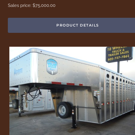
Sales price:
$75,000.00
PRODUCT DETAILS