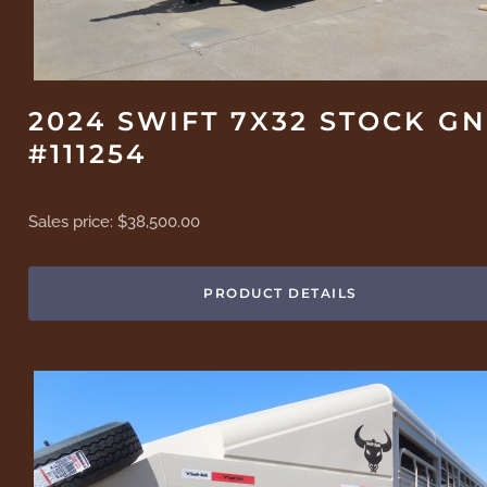
2024 SWIFT 7X32 STOCK GN
#111254
Sales price:
$38,500.00
PRODUCT DETAILS