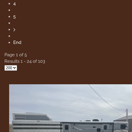
4
5
End
Page 1 of 5
Results 1 - 24 of 103