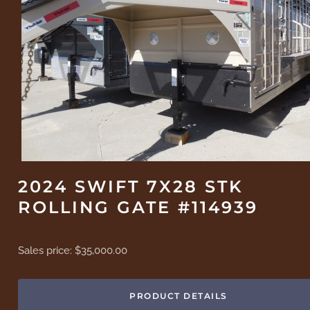
2024 SWIFT 7X28 STK
ROLLING GATE #114939
Sales price:
$35,000.00
PRODUCT DETAILS