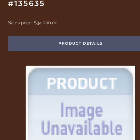
#135635
Sales price:
$34,000.00
PRODUCT DETAILS