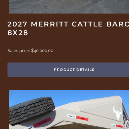
2027 MERRITT CATTLE BAR
8X28
Sales price:
$40,000.00
PRODUCT DETAILS