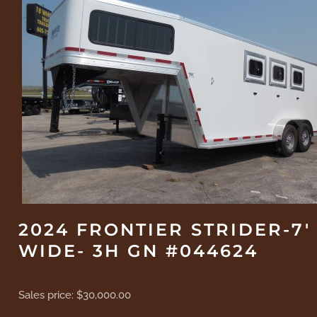
2024 FRONTIER STRIDER-7'
WIDE- 3H GN #044624
Sales price:
$30,000.00