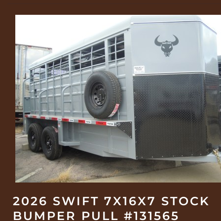
2026 SWIFT 7X16X7 STOCK
BUMPER PULL #131565