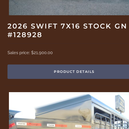
2026 SWIFT 7X16 STOCK GN
#128928
Sales price:
$21,900.00
PRODUCT DETAILS