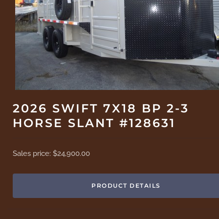
2026 SWIFT 7X18 BP 2-3
HORSE SLANT #128631
Sales price:
$24,900.00
PRODUCT DETAILS