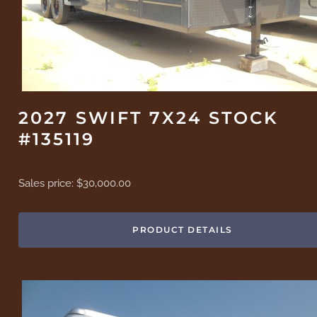
2027 SWIFT 7X24 STOCK
#135119
Sales price:
$30,000.00
PRODUCT DETAILS