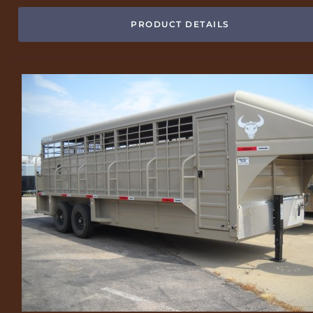
PRODUCT DETAILS