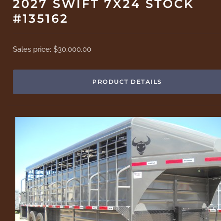
2027 SWIFT 7X24 STOCK
#135162
Sales price:
$30,000.00
PRODUCT DETAILS