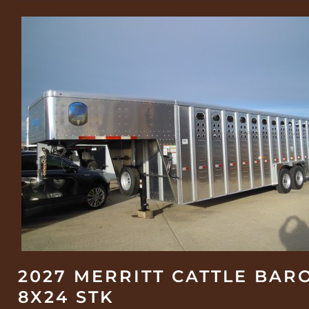
2027 MERRITT CATTLE BAR
8X24 STK