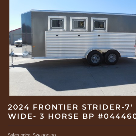
2024 FRONTIER STRIDER-7'
WIDE- 3 HORSE BP #04446
Sales price:
$25,000.00