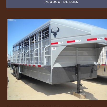
PRODUCT DETAILS