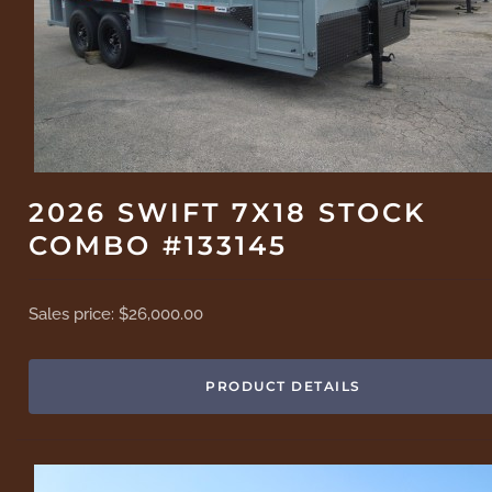
2026 SWIFT 7X18 STOCK
COMBO #133145
Sales price:
$26,000.00
PRODUCT DETAILS