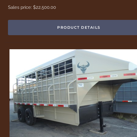
Sales price:
$22,500.00
PRODUCT DETAILS