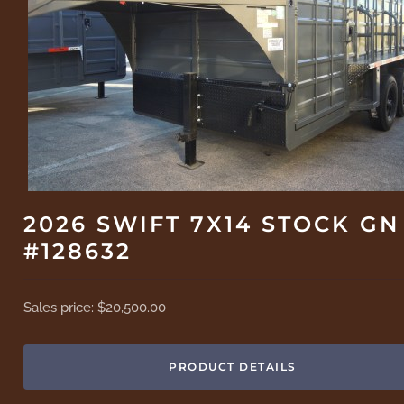
2026 SWIFT 7X14 STOCK GN
#128632
Sales price:
$20,500.00
PRODUCT DETAILS