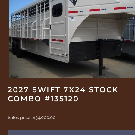
2027 SWIFT 7X24 STOCK
COMBO #135120
Sales price:
$34,000.00