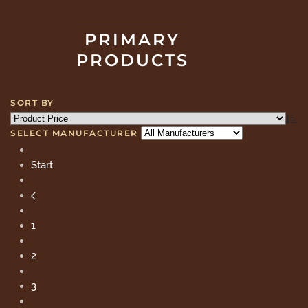
PRIMARY
PRODUCTS
SORT BY
SELECT MANUFACTURER
Start
1
2
3