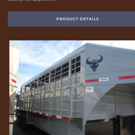
PRODUCT DETAILS