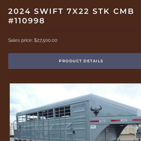
2024 SWIFT 7X22 STK CMB
#110998
Sales price:
$27,500.00
PRODUCT DETAILS