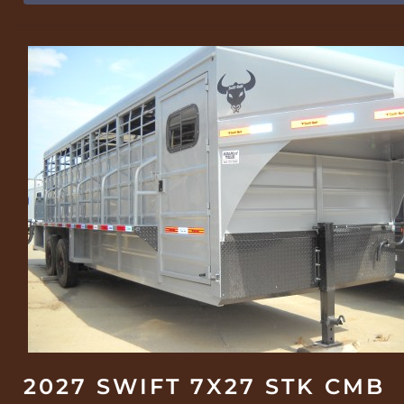
2027 SWIFT 7X27 STK CMB