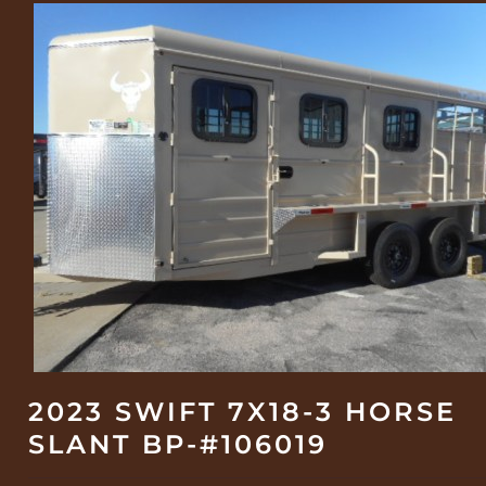
2023 SWIFT 7X18-3 HORSE
SLANT BP-#106019