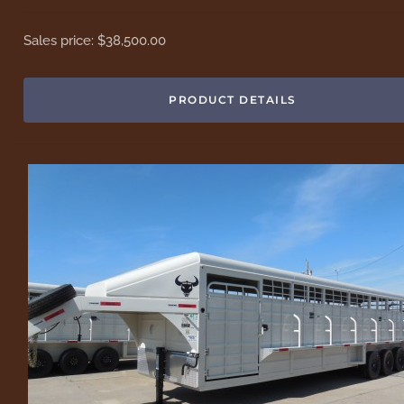
Sales price:
$38,500.00
PRODUCT DETAILS