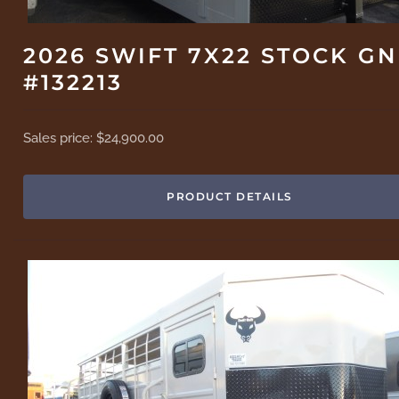
2026 SWIFT 7X22 STOCK GN
#132213
Sales price:
$24,900.00
PRODUCT DETAILS