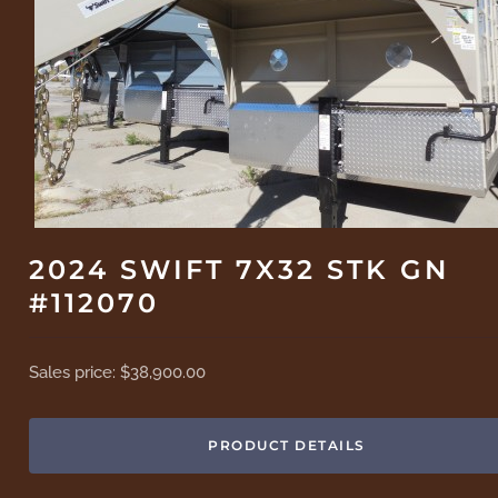
2024 SWIFT 7X32 STK GN
#112070
Sales price:
$38,900.00
PRODUCT DETAILS