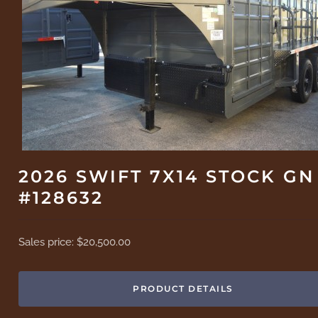
2026 SWIFT 7X14 STOCK GN
#128632
Sales price:
$20,500.00
PRODUCT DETAILS