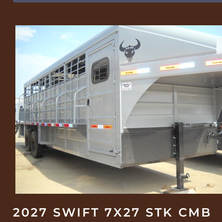
2027 SWIFT 7X27 STK CMB