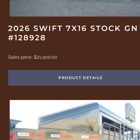
2026 SWIFT 7X16 STOCK GN
#128928
Sales price:
$21,900.00
PRODUCT DETAILS