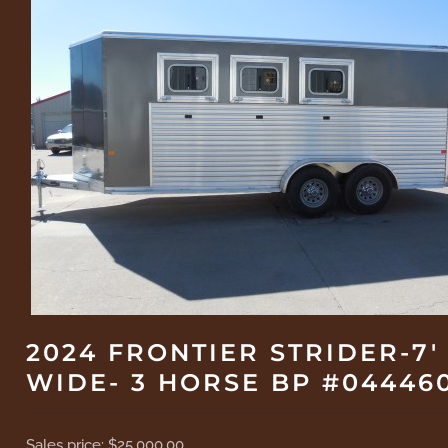
2024 FRONTIER STRIDER-7'
WIDE- 3 HORSE BP #04446
Sales price:
$25,000.00