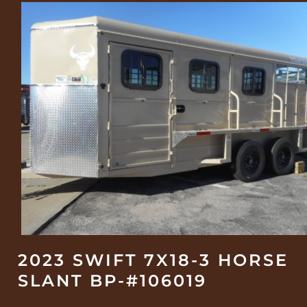
2023 SWIFT 7X18-3 HORSE
SLANT BP-#106019