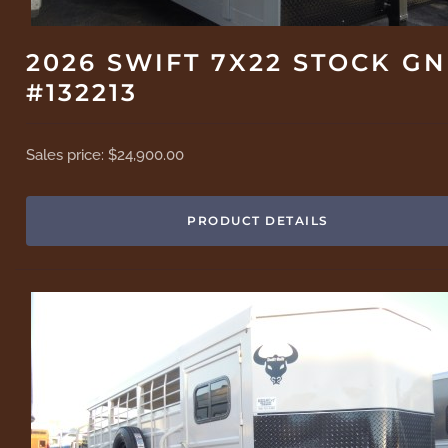
2026 SWIFT 7X22 STOCK GN
#132213
Sales price:
$24,900.00
PRODUCT DETAILS