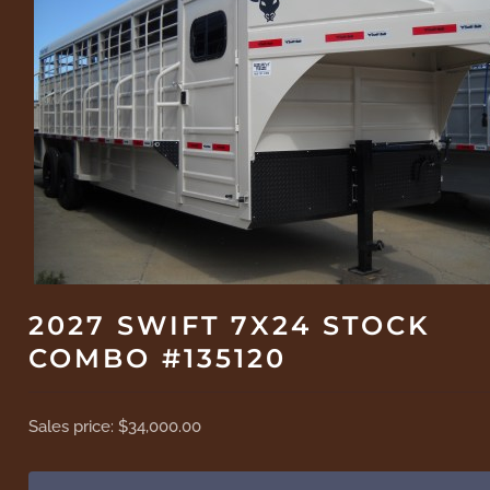
2027 SWIFT 7X24 STOCK
COMBO #135120
Sales price:
$34,000.00