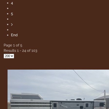
4
5
End
Page 1 of 5
Results 1 - 24 of 103