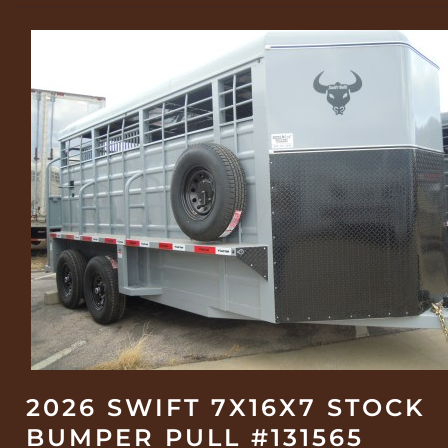
2026 SWIFT 7X16X7 STOCK
BUMPER PULL #131565