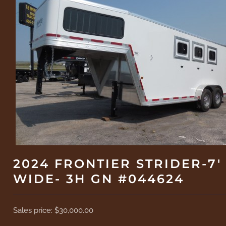
2024 FRONTIER STRIDER-7'
WIDE- 3H GN #044624
Sales price:
$30,000.00