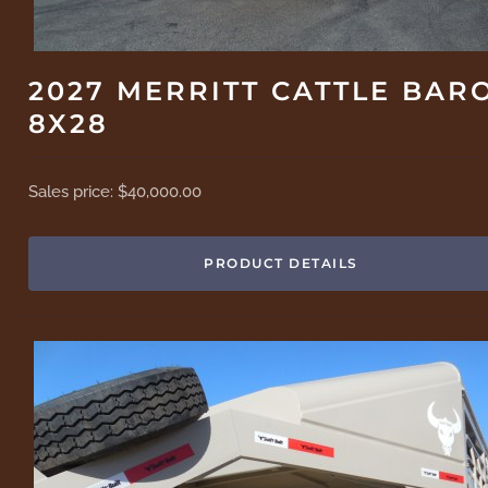
2027 MERRITT CATTLE BAR
8X28
Sales price:
$40,000.00
PRODUCT DETAILS