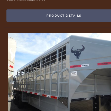
PRODUCT DETAILS