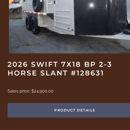
2026 SWIFT 7X18 BP 2-3
HORSE SLANT #128631
Sales price:
$24,900.00
PRODUCT DETAILS