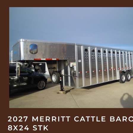
2027 MERRITT CATTLE BAR
8X24 STK