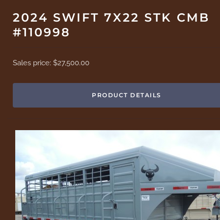
2024 SWIFT 7X22 STK CMB
#110998
Sales price:
$27,500.00
PRODUCT DETAILS