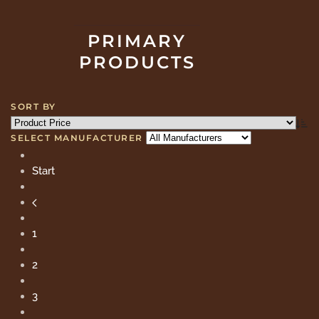
PRIMARY
PRODUCTS
SORT BY
SELECT MANUFACTURER
Start
1
2
3