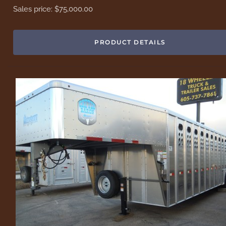
Sales price:
$75,000.00
PRODUCT DETAILS