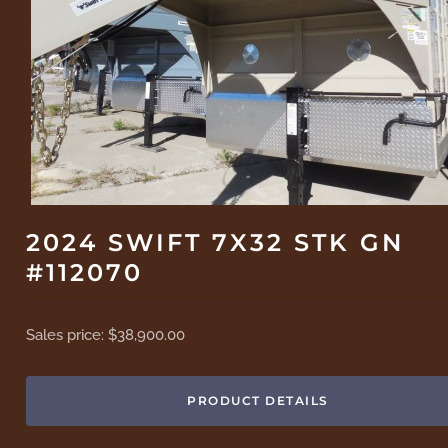
2024 SWIFT 7X32 STK GN
#112070
Sales price:
$38,900.00
PRODUCT DETAILS