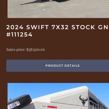
2024 SWIFT 7X32 STOCK GN
#111254
Sales price:
$38,500.00
PRODUCT DETAILS