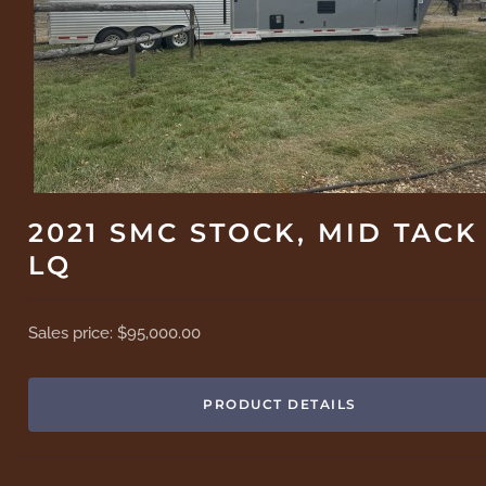
2021 SMC STOCK, MID TACK
LQ
Sales price:
$95,000.00
PRODUCT DETAILS