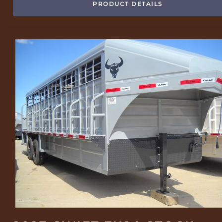
PRODUCT DETAILS