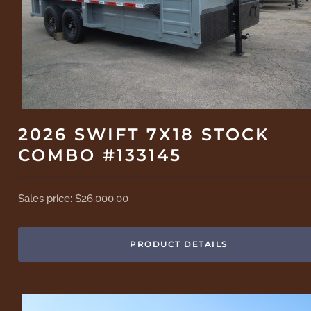
2026 SWIFT 7X18 STOCK
COMBO #133145
Sales price:
$26,000.00
PRODUCT DETAILS