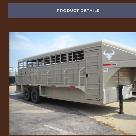
PRODUCT DETAILS