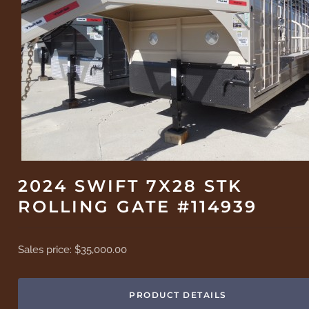
2024 SWIFT 7X28 STK
ROLLING GATE #114939
Sales price:
$35,000.00
PRODUCT DETAILS