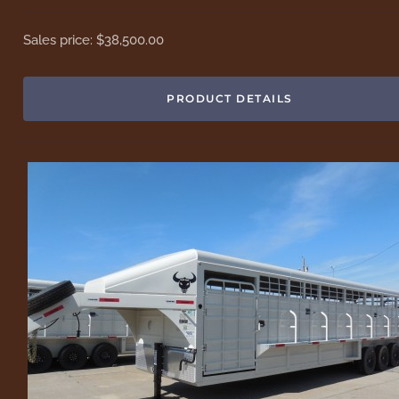
Sales price:
$38,500.00
PRODUCT DETAILS