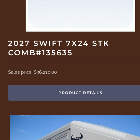
2027 SWIFT 7X24 STK
COMB#135635
Sales price:
$36,210.00
PRODUCT DETAILS