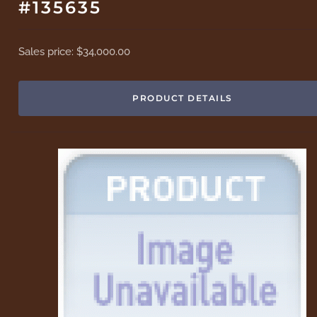
#135635
Sales price:
$34,000.00
PRODUCT DETAILS