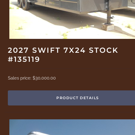
2027 SWIFT 7X24 STOCK
#135119
Sales price:
$30,000.00
PRODUCT DETAILS