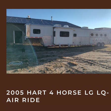
2005 HART 4 HORSE LG LQ-
AIR RIDE