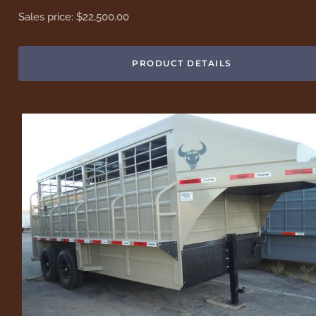
Sales price:
$22,500.00
PRODUCT DETAILS