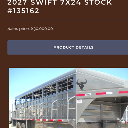
2027 SWIFT 7X24 STOCK
#135162
Sales price:
$30,000.00
PRODUCT DETAILS