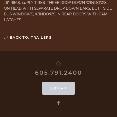
16" RIMS, 14 PLY TIRES. THREE DROP DOWN WINDOWS
ON HEAD WITH SEPARATE DROP DOWN BARS, BUTT SIDE
BUS WINDOWS, WINDOWS IN REAR DOORS WITH CAM
LATCHES.
BACK TO: TRAILERS
605.791.2400
EMAIL