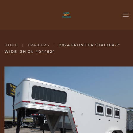
Skip to main content
HOME
TRAILERS
2024 FRONTIER STRIDER-7'
WIDE- 3H GN #044624