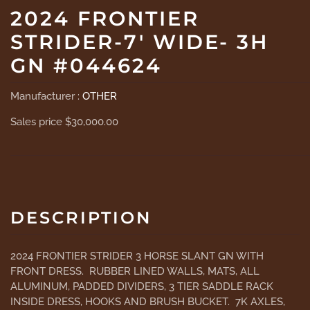
2024 FRONTIER
STRIDER-7' WIDE- 3H
GN #044624
Manufacturer :
OTHER
Sales price
$30,000.00
DESCRIPTION
2024 FRONTIER STRIDER 3 HORSE SLANT GN WITH
FRONT DRESS. RUBBER LINED WALLS, MATS, ALL
ALUMINUM, PADDED DIVIDERS, 3 TIER SADDLE RACK
INSIDE DRESS, HOOKS AND BRUSH BUCKET. 7K AXLES,