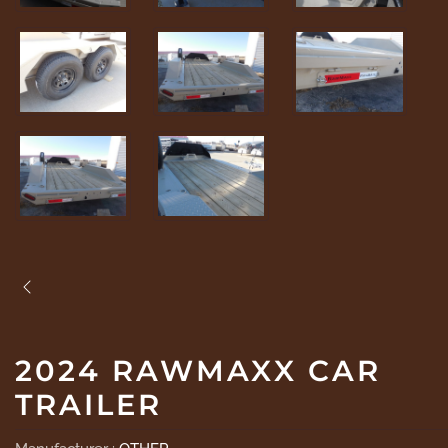
2024 RAWMAXX CAR
TRAILER