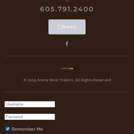
605.791.2400
EMAIL
© 2019 Arena West Trailers, All Rights Reserved
Remember Me