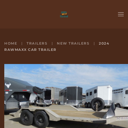
Skip to main content
HOME
TRAILERS
NEW TRAILERS
2024
RAWMAXX CAR TRAILER