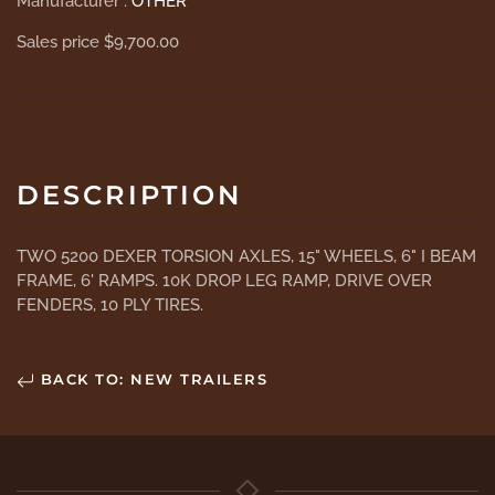
Manufacturer :
OTHER
Sales price
$9,700.00
DESCRIPTION
TWO 5200 DEXER TORSION AXLES, 15" WHEELS, 6" I BEAM
FRAME, 6' RAMPS. 10K DROP LEG RAMP, DRIVE OVER
FENDERS, 10 PLY TIRES.
BACK TO: NEW TRAILERS